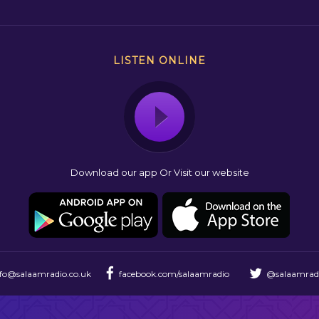
LISTEN ONLINE
Download our app Or Visit our website
nfo@salaamradio.co.uk
facebook.com/salaamradio
@salaamrad