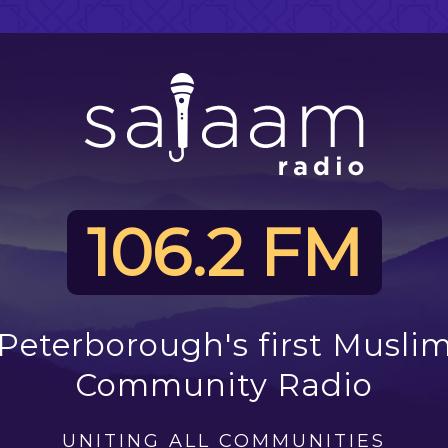
106.2 FM
Peterborough's first Musli
Community Radio
UNITING ALL COMMUNITIES